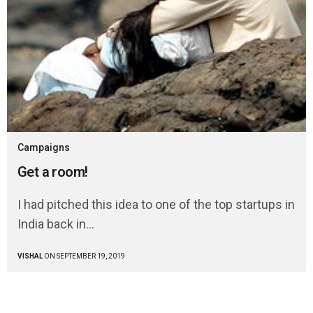
Campaigns
Get a room!
I had pitched this idea to one of the top startups in
India back in…
VISHAL
ON SEPTEMBER 19, 2019